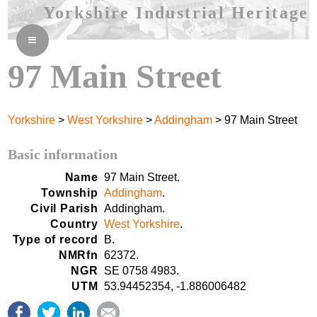
Yorkshire Industrial Heritage
≡
97 Main Street
Yorkshire
>
West Yorkshire
>
Addingham
> 97 Main Street
Basic information
Name
97 Main Street.
Township
Addingham
.
Civil Parish
Addingham.
Country
West Yorkshire
.
Type of record
B.
NMRfn
62372.
NGR
SE 0758 4983.
UTM
53.94452354, -1.886006482