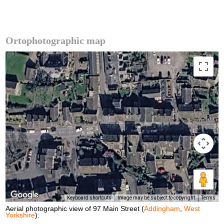
Ortophotographic map
Keyboard shortcuts
Image may be subject to copyright
Terms
Aerial photographic view of 97 Main Street (
Addingham
,
West
Yorkshire
).