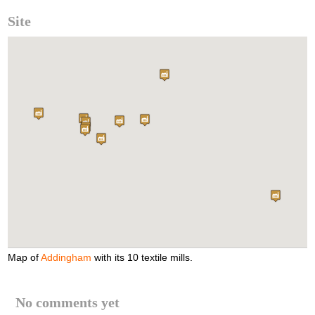
Site
Map of
Addingham
with its 10 textile mills.
No comments yet