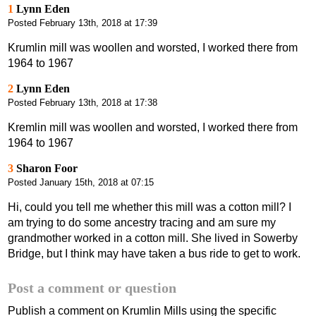
1
Lynn Eden
Posted
February 13th, 2018 at 17:39
Krumlin mill was woollen and worsted, I worked there from
1964 to 1967
2
Lynn Eden
Posted
February 13th, 2018 at 17:38
Kremlin mill was woollen and worsted, I worked there from
1964 to 1967
3
Sharon Foor
Posted
January 15th, 2018 at 07:15
Hi, could you tell me whether this mill was a cotton mill? I
am trying to do some ancestry tracing and am sure my
grandmother worked in a cotton mill. She lived in Sowerby
Bridge, but I think may have taken a bus ride to get to work.
Post a comment or question
Publish a comment on Krumlin Mills using the specific