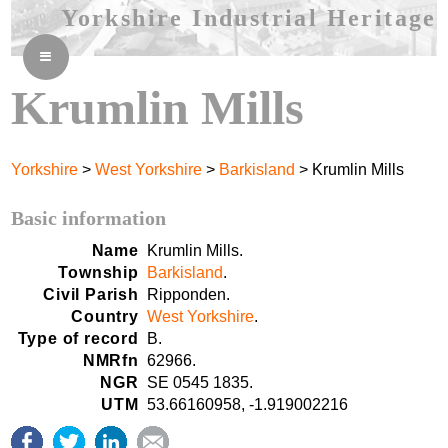
Yorkshire Industrial Heritage
≡
Krumlin Mills
Yorkshire
>
West Yorkshire
>
Barkisland
> Krumlin Mills
Basic information
Name
Krumlin Mills.
Township
Barkisland
.
Civil Parish
Ripponden.
Country
West Yorkshire
.
Type of record
B.
NMRfn
62966.
NGR
SE 0545 1835.
UTM
53.66160958, -1.919002216