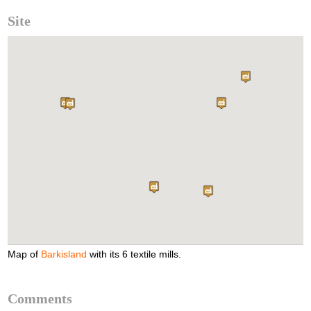
Site
Map of
Barkisland
with its 6 textile mills.
Comments