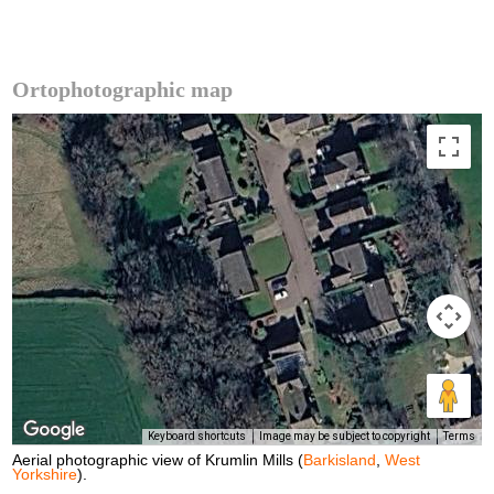
Ortophotographic map
Keyboard shortcuts
Image may be subject to copyright
Terms
Aerial photographic view of Krumlin Mills (
Barkisland
,
West
Yorkshire
).