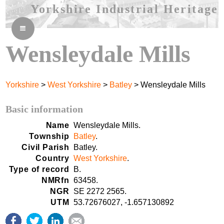
Yorkshire Industrial Heritage
≡
Wensleydale Mills
Yorkshire
>
West Yorkshire
>
Batley
> Wensleydale Mills
Basic information
Name
Wensleydale Mills.
Township
Batley
.
Civil Parish
Batley.
Country
West Yorkshire
.
Type of record
B.
NMRfn
63458.
NGR
SE 2272 2565.
UTM
53.72676027, -1.657130892