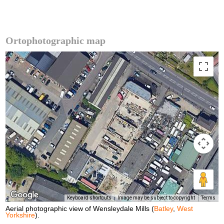
Ortophotographic map
Keyboard shortcuts
Image may be subject to copyright
Terms
Aerial photographic view of Wensleydale Mills (
Batley
,
West
Yorkshire
).