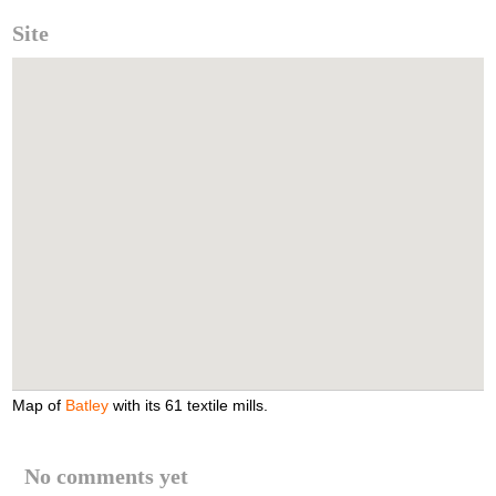
Site
Map of
Batley
with its 61 textile mills.
No comments yet