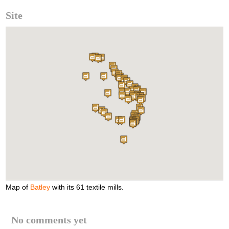
Site
Map of
Batley
with its 61 textile mills.
No comments yet