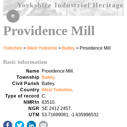
Yorkshire Industrial Heritage
≡
Providence Mill
Yorkshire
>
West Yorkshire
>
Batley
> Providence Mill
Basic information
Name
Providence Mill.
Township
Batley
.
Civil Parish
Batley.
Country
West Yorkshire
.
Type of record
C.
NMRfn
63510.
NGR
SE 2412 2457.
UTM
53.71699081, -1.635996532