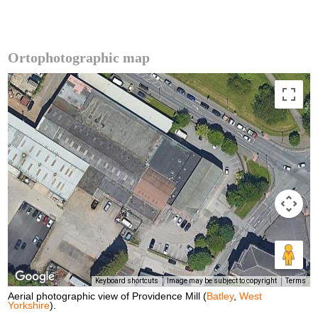
Ortophotographic map
Keyboard shortcuts
Image may be subject to copyright
Terms
Aerial photographic view of Providence Mill (
Batley
,
West
Yorkshire
).