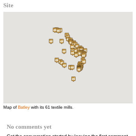
Site
Map of
Batley
with its 61 textile mills.
No comments yet