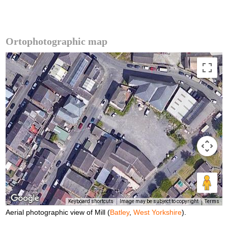
Ortophotographic map
Keyboard shortcuts
Image may be subject to copyright
Terms
Aerial photographic view of Mill (
Batley
,
West Yorkshire
).