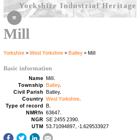
Yorkshire Industrial Heritage
≡
Mill
Yorkshire
>
West Yorkshire
>
Batley
> Mill
Basic information
Name
Mill.
Township
Batley
.
Civil Parish
Batley.
Country
West Yorkshire
.
Type of record
B.
NMRfn
63647.
NGR
SE 2455 2390.
UTM
53.71094897, -1.629533927