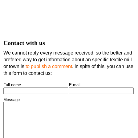
Contact with us
We cannot reply every message received, so the better and
prefered way to get information about an specific textile mill
or town is
to publish a comment
. In spite of this, you can use
this form to contact us:
Full name
E-mail
Message