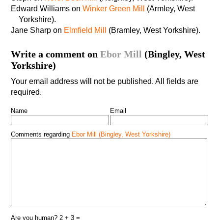
Edward Williams on
Winker Green Mill
(Armley, West
Yorkshire).
Jane Sharp on
Elmfield Mill
(Bramley, West Yorkshire).
Write a comment on
Ebor Mill
(Bingley, West
Yorkshire)
Your email address will not be published. All fields are
required.
Name
Email
Comments regarding
Ebor Mill (Bingley, West Yorkshire)
Are you human? 2 + 3 =