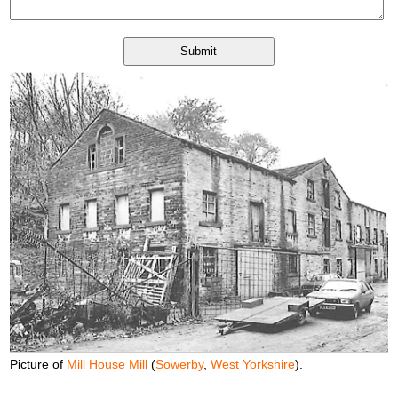
Picture of
Mill House Mill
(
Sowerby
,
West Yorkshire
).