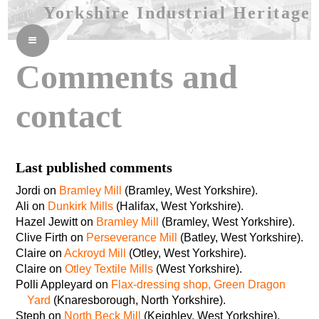
Yorkshire Industrial Heritage
≡
Comments and
contact
Last published comments
Jordi on
Bramley Mill
(Bramley, West Yorkshire).
Ali on
Dunkirk Mills
(Halifax, West Yorkshire).
Hazel Jewitt on
Bramley Mill
(Bramley, West Yorkshire).
Clive Firth on
Perseverance Mill
(Batley, West Yorkshire).
Claire on
Ackroyd Mill
(Otley, West Yorkshire).
Claire on
Otley Textile Mills
(West Yorkshire).
Polli Appleyard on
Flax-dressing shop, Green Dragon
Yard
(Knaresborough, North Yorkshire).
Steph on
North Beck Mill
(Keighley, West Yorkshire).