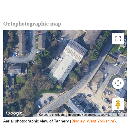
Ortophotographic map
Keyboard shortcuts
Image may be subject to copyright
Terms
Aerial photographic view of Tannery (
Bingley
,
West Yorkshire
).