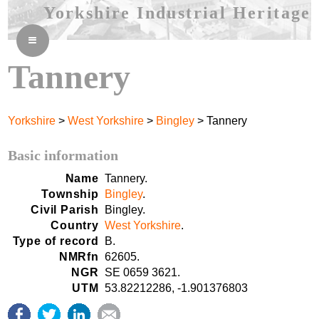
Yorkshire Industrial Heritage
≡
Tannery
Yorkshire
>
West Yorkshire
>
Bingley
> Tannery
Basic information
Name
Tannery.
Township
Bingley
.
Civil Parish
Bingley.
Country
West Yorkshire
.
Type of record
B.
NMRfn
62605.
NGR
SE 0659 3621.
UTM
53.82212286, -1.901376803