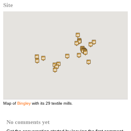
Site
Map of
Bingley
with its 29 textile mills.
No comments yet