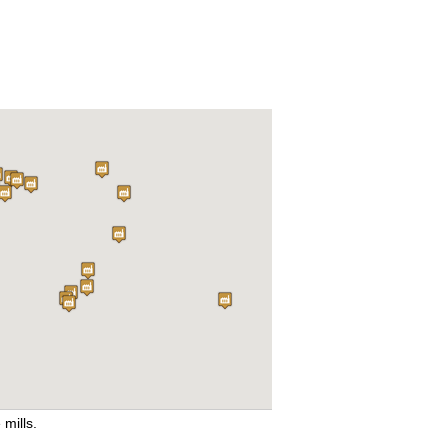
 mills.