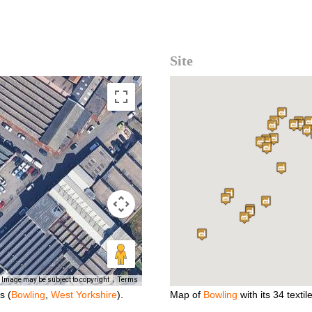
Site
Image may be subject to copyright
Terms
s (
Bowling
,
West Yorkshire
).
Map of
Bowling
with its 34 textile