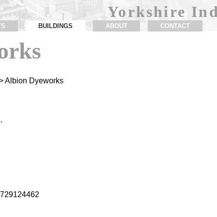
Yorkshire Ind
TS
BUILDINGS
ABOUT
CONTACT
orks
> Albion Dyeworks
.
1.729124462