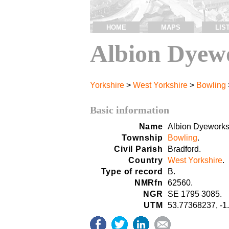
HOME
MAPS
LIS
Albion Dyew
Yorkshire
>
West Yorkshire
>
Bowling
Basic information
Name
Albion Dyeworks
Township
Bowling
.
Civil Parish
Bradford.
Country
West Yorkshire
.
Type of record
B.
NMRfn
62560.
NGR
SE 1795 3085.
UTM
53.77368237, -