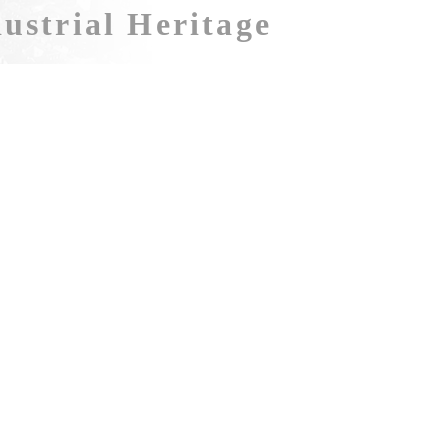
ustrial Heritage