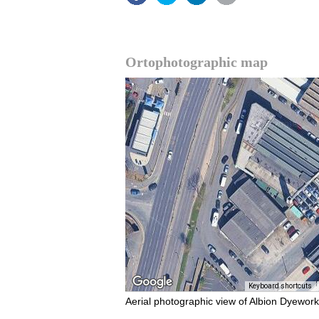
Ortophotographic map
Keyboard shortcuts
Aerial photographic view of Albion Dyework