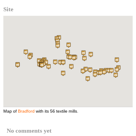
Site
Map of
Bradford
with its 56 textile mills.
No comments yet