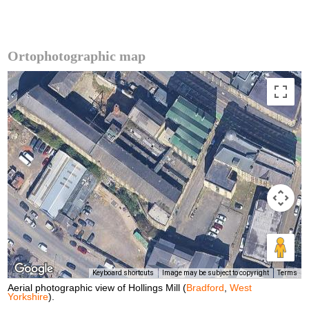
Ortophotographic map
Keyboard shortcuts
Image may be subject to copyright
Terms
Aerial photographic view of Hollings Mill (
Bradford
,
West
Yorkshire
).