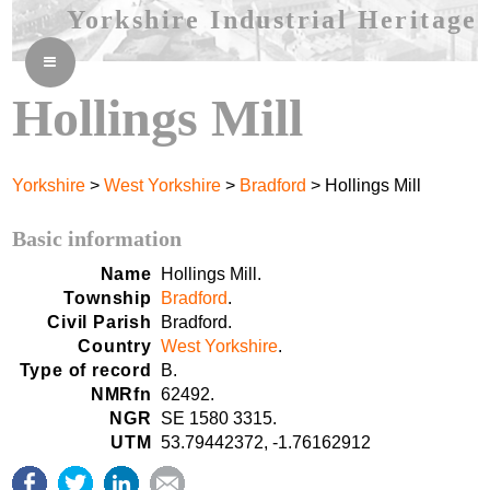
Yorkshire Industrial Heritage
≡
Hollings Mill
Yorkshire
>
West Yorkshire
>
Bradford
> Hollings Mill
Basic information
Name
Hollings Mill.
Township
Bradford
.
Civil Parish
Bradford.
Country
West Yorkshire
.
Type of record
B.
NMRfn
62492.
NGR
SE 1580 3315.
UTM
53.79442372, -1.76162912