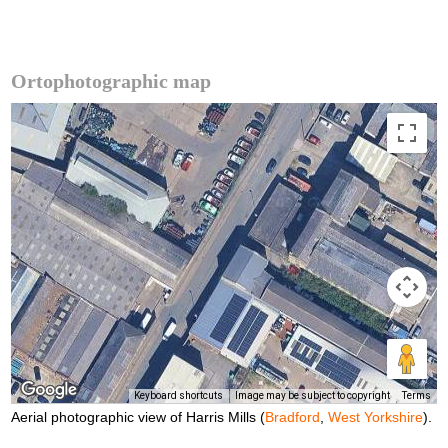
Ortophotographic map
Keyboard shortcuts
Image may be subject to copyright
Terms
Aerial photographic view of Harris Mills (
Bradford
,
West Yorkshire
).