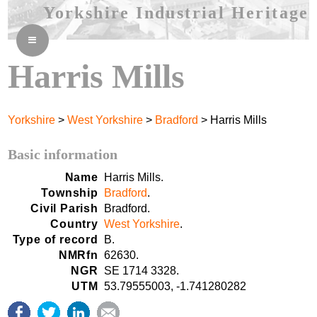
Yorkshire Industrial Heritage
≡
Harris Mills
Yorkshire
>
West Yorkshire
>
Bradford
> Harris Mills
Basic information
Name
Harris Mills.
Township
Bradford
.
Civil Parish
Bradford.
Country
West Yorkshire
.
Type of record
B.
NMRfn
62630.
NGR
SE 1714 3328.
UTM
53.79555003, -1.741280282