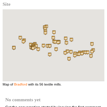
Site
Map of
Bradford
with its 56 textile mills.
No comments yet