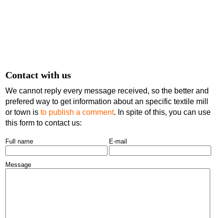
Contact with us
We cannot reply every message received, so the better and
prefered way to get information about an specific textile mill
or town is
to publish a comment
. In spite of this, you can use
this form to contact us:
Full name
E-mail
Message