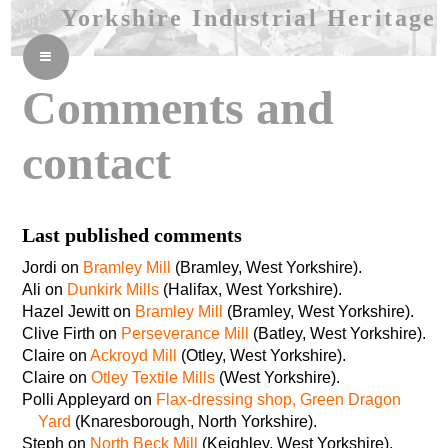
Yorkshire Industrial Heritage
≡
Comments and
contact
Last published comments
Jordi on
Bramley Mill
(Bramley, West Yorkshire).
Ali on
Dunkirk Mills
(Halifax, West Yorkshire).
Hazel Jewitt on
Bramley Mill
(Bramley, West Yorkshire).
Clive Firth on
Perseverance Mill
(Batley, West Yorkshire).
Claire on
Ackroyd Mill
(Otley, West Yorkshire).
Claire on
Otley Textile Mills
(West Yorkshire).
Polli Appleyard on
Flax-dressing shop, Green Dragon
Yard
(Knaresborough, North Yorkshire).
Steph on
North Beck Mill
(Keighley, West Yorkshire).