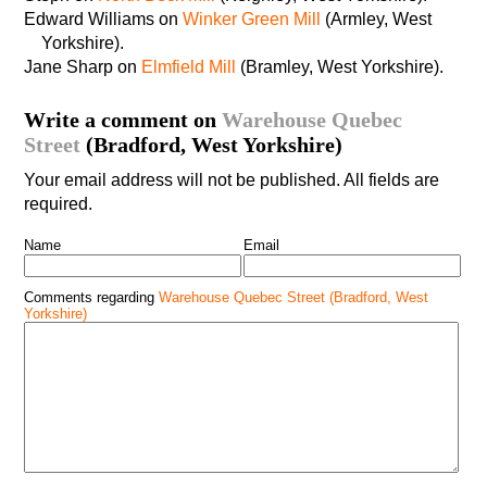
Edward Williams on
Winker Green Mill
(Armley, West
Yorkshire).
Jane Sharp on
Elmfield Mill
(Bramley, West Yorkshire).
Write a comment on
Warehouse Quebec
Street
(Bradford, West Yorkshire)
Your email address will not be published. All fields are
required.
Name
Email
Comments regarding
Warehouse Quebec Street (Bradford, West
Yorkshire)