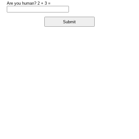
Are you human? 2 + 3 =