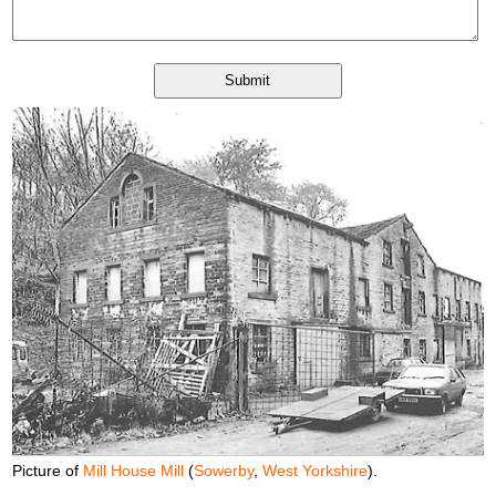
Picture of
Mill House Mill
(
Sowerby
,
West Yorkshire
).