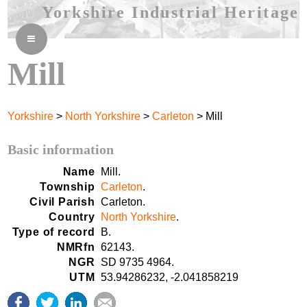
Yorkshire Industrial Heritage
≡
Mill
Yorkshire
>
North Yorkshire
>
Carleton
> Mill
Basic information
Name
Mill.
Township
Carleton
.
Civil Parish
Carleton.
Country
North Yorkshire
.
Type of record
B.
NMRfn
62143.
NGR
SD 9735 4964.
UTM
53.94286232, -2.041858219