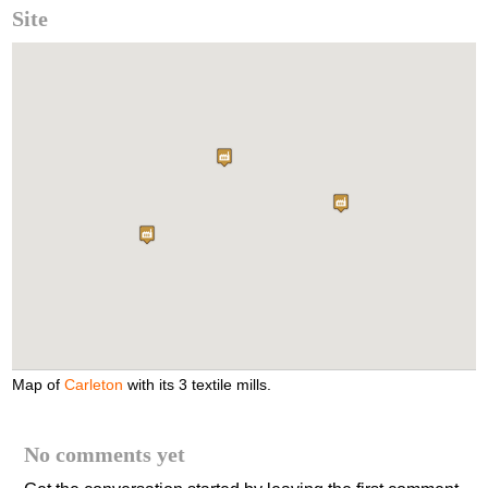
Site
Map of
Carleton
with its 3 textile mills.
No comments yet