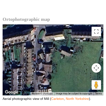
Ortophotographic map
Keyboard shortcuts
Image may be subject to copyright
Terms
Aerial photographic view of Mill (
Carleton
,
North Yorkshire
).