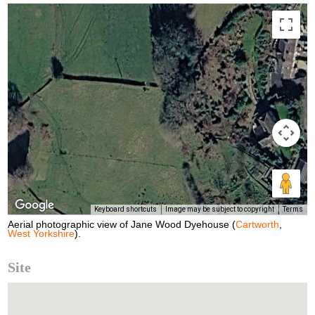
Keyboard shortcuts
Image may be subject to copyright
Terms
Aerial photographic view of Jane Wood Dyehouse (
Cartworth
,
West Yorkshire
).
Site