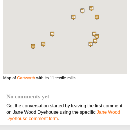
Map of
Cartworth
with its 11 textile mills.
No comments yet
Get the conversation started by leaving the first comment
on Jane Wood Dyehouse using the specific
Jane Wood
Dyehouse comment form
.