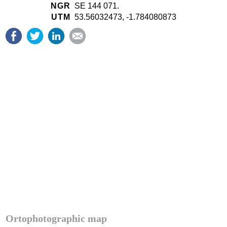
NGR
SE 144 071.
UTM
53.56032473, -1.784080873
Ortophotographic map