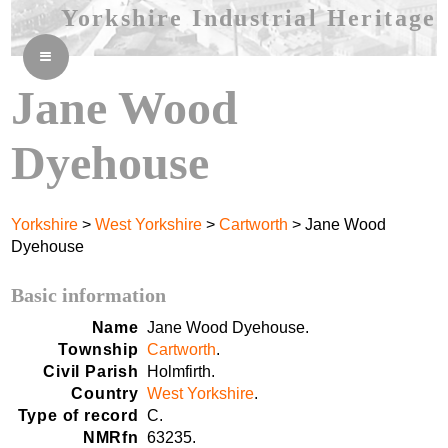
Yorkshire Industrial Heritage
≡
Jane Wood
Dyehouse
Yorkshire
>
West Yorkshire
>
Cartworth
> Jane Wood
Dyehouse
Basic information
Name
Jane Wood Dyehouse.
Township
Cartworth
.
Civil Parish
Holmfirth.
Country
West Yorkshire
.
Type of record
C.
NMRfn
63235.