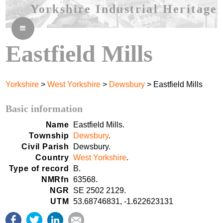
Yorkshire Industrial Heritage
≡
Eastfield Mills
Yorkshire
>
West Yorkshire
>
Dewsbury
> Eastfield Mills
Basic information
Name
Eastfield Mills.
Township
Dewsbury
.
Civil Parish
Dewsbury.
Country
West Yorkshire
.
Type of record
B.
NMRfn
63568.
NGR
SE 2502 2129.
UTM
53.68746831, -1.622623131