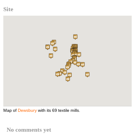
Site
Map of
Dewsbury
with its 69 textile mills.
No comments yet