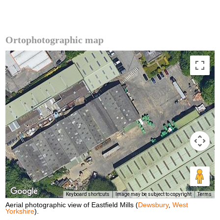
Ortophotographic map
Keyboard shortcuts
Image may be subject to copyright
Terms
Aerial photographic view of Eastfield Mills (
Dewsbury
,
West
Yorkshire
).