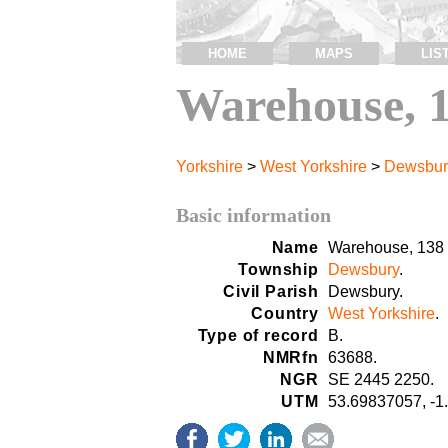
HOME
MAPS
LIS
Warehouse, 
Yorkshire
>
West Yorkshire
>
Dewsbur
Basic information
Name
Warehouse, 138 
Township
Dewsbury
.
Civil Parish
Dewsbury.
Country
West Yorkshire
.
Type of record
B.
NMRfn
63688.
NGR
SE 2445 2250.
UTM
53.69837057, -