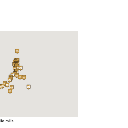
ile mills.