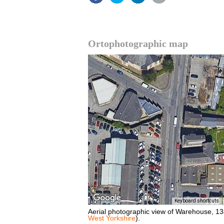
Ortophotographic map
Keyboard shortcuts
Aerial photographic view of Warehouse, 1
West Yorkshire
).