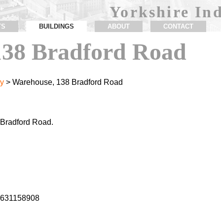
Yorkshire Ind
TS
BUILDINGS
ABOUT
CONTACT
138 Bradford Road
y
> Warehouse, 138 Bradford Road
Bradford Road.
1.631158908