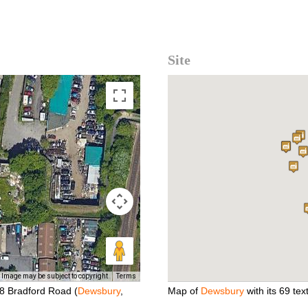
Site
Image may be subject to copyright
Terms
38 Bradford Road (
Dewsbury
,
Map of
Dewsbury
with its 69 text