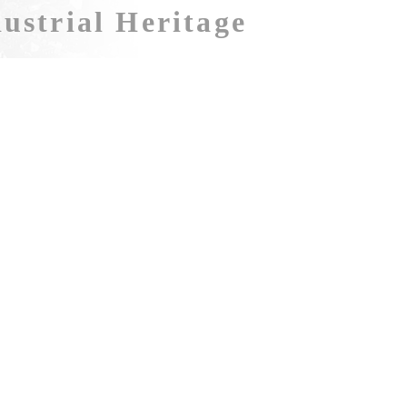
ustrial Heritage