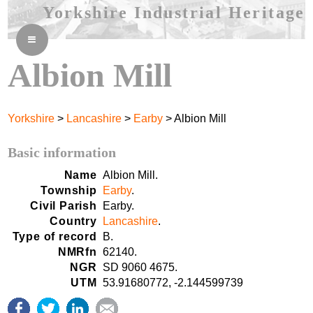
Yorkshire Industrial Heritage
≡
Albion Mill
Yorkshire
>
Lancashire
>
Earby
> Albion Mill
Basic information
Name
Albion Mill.
Township
Earby
.
Civil Parish
Earby.
Country
Lancashire
.
Type of record
B.
NMRfn
62140.
NGR
SD 9060 4675.
UTM
53.91680772, -2.144599739