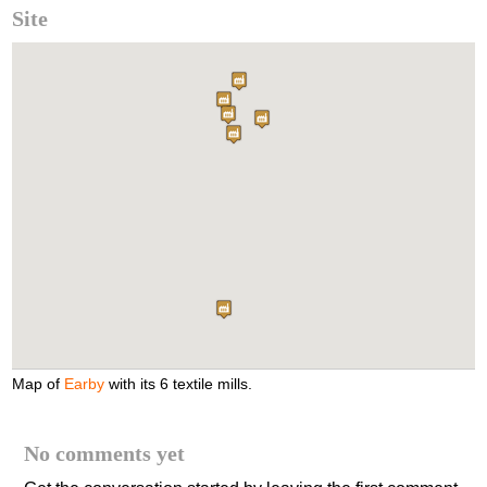
Site
Map of
Earby
with its 6 textile mills.
No comments yet