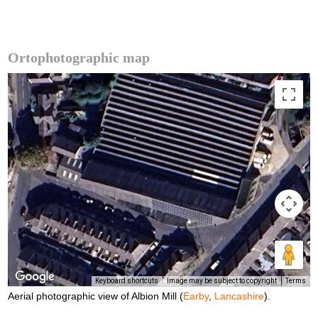
Ortophotographic map
Keyboard shortcuts
Image may be subject to copyright
Terms
Aerial photographic view of Albion Mill (
Earby
,
Lancashire
).