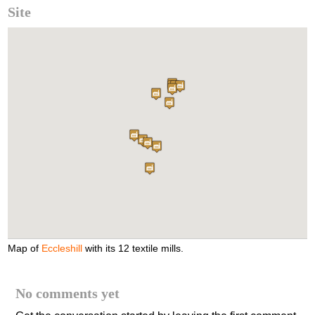
Site
Map of
Eccleshill
with its 12 textile mills.
No comments yet