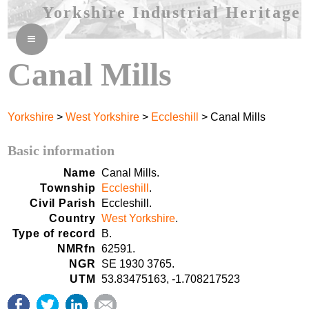
Yorkshire Industrial Heritage
≡
Canal Mills
Yorkshire
>
West Yorkshire
>
Eccleshill
> Canal Mills
Basic information
Name
Canal Mills.
Township
Eccleshill
.
Civil Parish
Eccleshill.
Country
West Yorkshire
.
Type of record
B.
NMRfn
62591.
NGR
SE 1930 3765.
UTM
53.83475163, -1.708217523