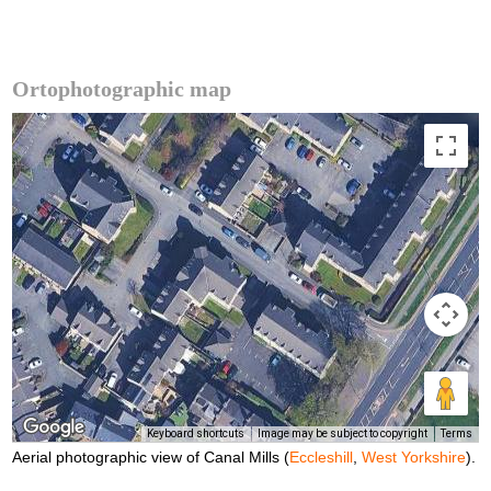
Ortophotographic map
Keyboard shortcuts
Image may be subject to copyright
Terms
Aerial photographic view of Canal Mills (
Eccleshill
,
West Yorkshire
).