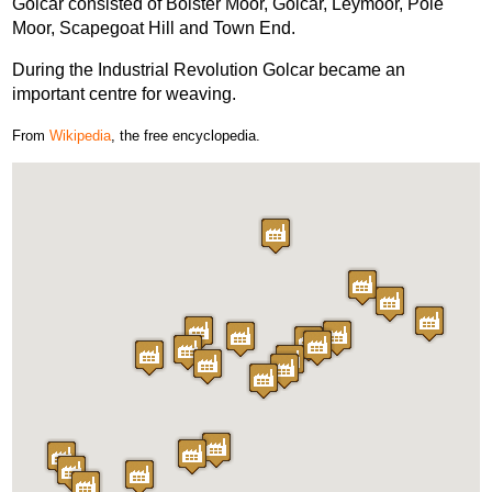
Golcar consisted of Bolster Moor, Golcar, Leymoor, Pole
Moor, Scapegoat Hill and Town End.
During the Industrial Revolution Golcar became an
important centre for weaving.
From
Wikipedia
, the free encyclopedia.