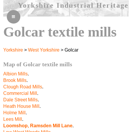
Yorkshire Industrial Heritage
≡
Golcar textile mills
Yorkshire
>
West Yorkshire
> Golcar
Map of Golcar textile mills
Albion Mills
.
Brook Mills
.
Clough Road Mills
.
Commercial Mill
.
Dale Street Mills
.
Heath House Mill
.
Holme Mill
.
Lees Mill
.
Loomshop, Ramsden Mill Lane
.