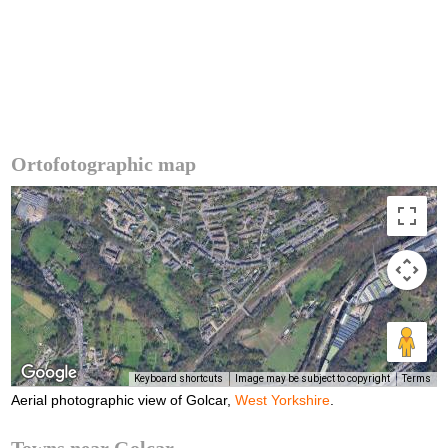
Ortofotographic map
Keyboard shortcuts
Image may be subject to copyright
Terms
Aerial photographic view of Golcar,
West Yorkshire
.