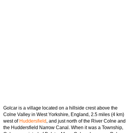
Golcar is a village located on a hillside crest above the
Colne Valley in West Yorkshire, England, 2.5 miles (4 km)
west of
Huddersfield
, and just north of the River Colne and
the Huddersfield Narrow Canal. When it was a Township,