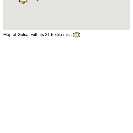
Map of Golcar with its 21 textile mills (
).