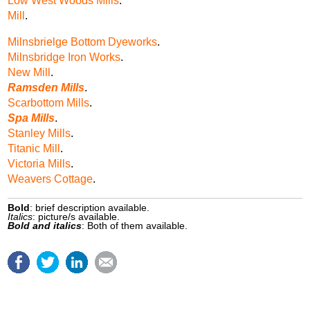
Low West Woods Mills
.
Mill
.
Milnsbrielge Bottom Dyeworks
.
Milnsbridge Iron Works
.
New Mill
.
Ramsden Mills
.
Scarbottom Mills
.
Spa Mills
.
Stanley Mills
.
Titanic Mill
.
Victoria Mills
.
Weavers Cottage
.
Bold
: brief description available.
Italics
: picture/s available.
Bold and italics
: Both of them available.