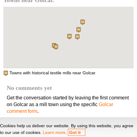
Towns near Golcar.
Towns with historical textile mills near Golcar.
No comments yet
Get the conversation started by leaving the first comment
on Golcar as a mill town using the specific
Golcar
comment form
.
Yorkshire textile mills
, 2010-26. This site is kindly hosted by
Cookies help us deliver our website. By using this website, you agree
Cèdula d'habitabilitat
.
to our use of cookies.
Learn more
.
Got it