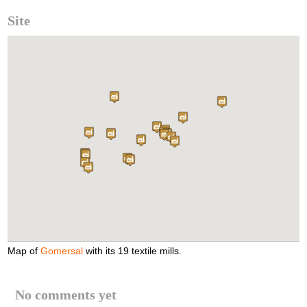
Site
Map of
Gomersal
with its 19 textile mills.
No comments yet