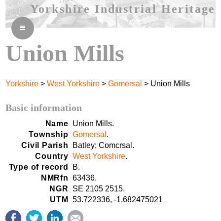
Yorkshire Industrial Heritage
≡
Union Mills
Yorkshire
>
West Yorkshire
>
Gomersal
> Union Mills
Basic information
Name
Union Mills.
Township
Gomersal
.
Civil Parish
Batley; Comcrsal.
Country
West Yorkshire
.
Type of record
B.
NMRfn
63436.
NGR
SE 2105 2515.
UTM
53.722336, -1.682475021