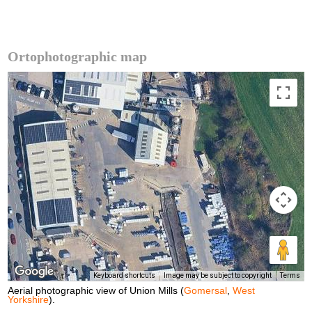
Ortophotographic map
Keyboard shortcuts
Image may be subject to copyright
Terms
Aerial photographic view of Union Mills (
Gomersal
,
West
Yorkshire
).