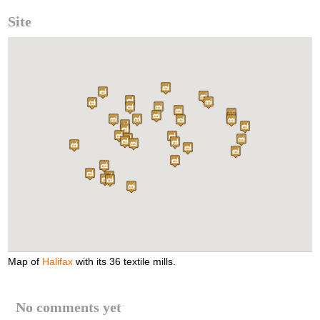
Site
Map of
Halifax
with its 36 textile mills.
No comments yet