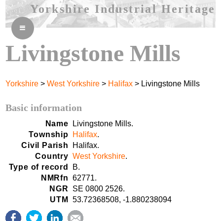
Yorkshire Industrial Heritage
≡
Livingstone Mills
Yorkshire
>
West Yorkshire
>
Halifax
> Livingstone Mills
Basic information
Name
Livingstone Mills.
Township
Halifax
.
Civil Parish
Halifax.
Country
West Yorkshire
.
Type of record
B.
NMRfn
62771.
NGR
SE 0800 2526.
UTM
53.72368508, -1.880238094