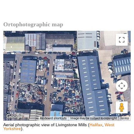
Ortophotographic map
Keyboard shortcuts
Image may be subject to copyright
Terms
Aerial photographic view of Livingstone Mills (
Halifax
,
West
Yorkshire
).