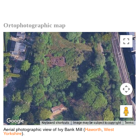
Ortophotographic map
Keyboard shortcuts
Image may be subject to copyright
Terms
Aerial photographic view of Ivy Bank Mill (
Haworth
,
West
Yorkshire
).