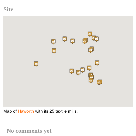
Site
Map of
Haworth
with its 25 textile mills.
No comments yet