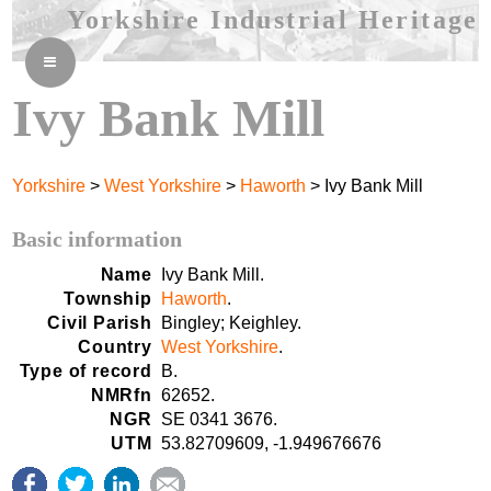
Yorkshire Industrial Heritage
≡
Ivy Bank Mill
Yorkshire
>
West Yorkshire
>
Haworth
> Ivy Bank Mill
Basic information
Name
Ivy Bank Mill.
Township
Haworth
.
Civil Parish
Bingley; Keighley.
Country
West Yorkshire
.
Type of record
B.
NMRfn
62652.
NGR
SE 0341 3676.
UTM
53.82709609, -1.949676676