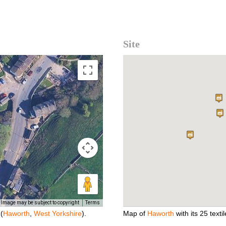
Site
Image may be subject to copyright
Terms
(
Haworth
,
West Yorkshire
).
Map of
Haworth
with its 25 textil