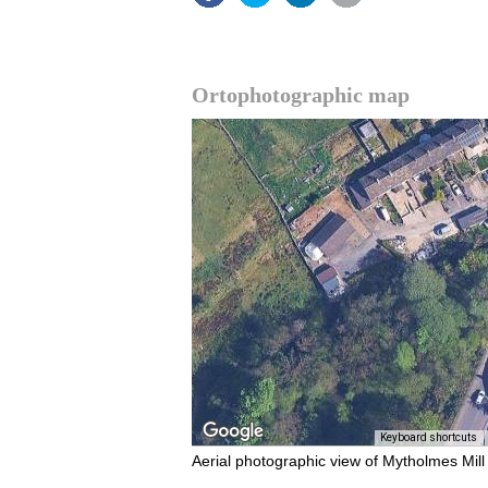
Ortophotographic map
Keyboard shortcuts
Aerial photographic view of Mytholmes Mill 