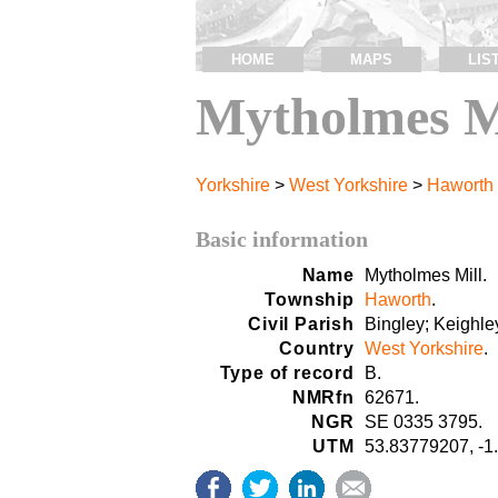
HOME
MAPS
LIS
Mytholmes M
Yorkshire
>
West Yorkshire
>
Haworth
Basic information
Name
Mytholmes Mill.
Township
Haworth
.
Civil Parish
Bingley; Keighle
Country
West Yorkshire
.
Type of record
B.
NMRfn
62671.
NGR
SE 0335 3795.
UTM
53.83779207, -