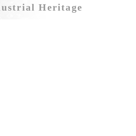
ustrial Heritage