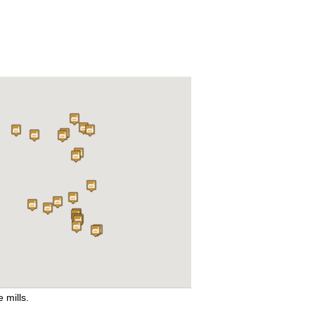
e mills.