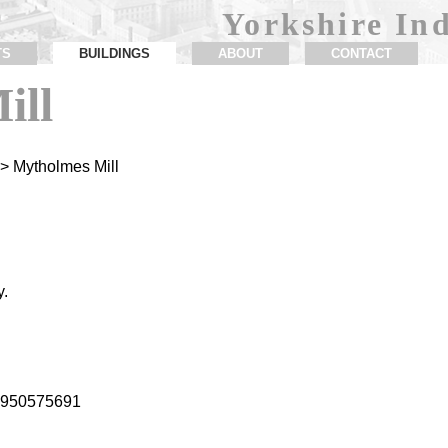
Yorkshire Ind
TS
BUILDINGS
ABOUT
CONTACT
ill
> Mytholmes Mill
y.
1.950575691