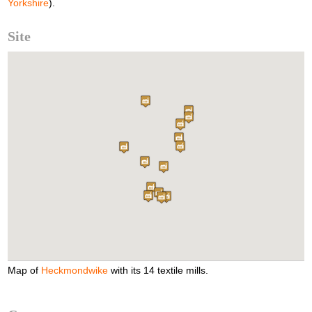
Yorkshire
).
Site
Map of
Heckmondwike
with its 14 textile mills.