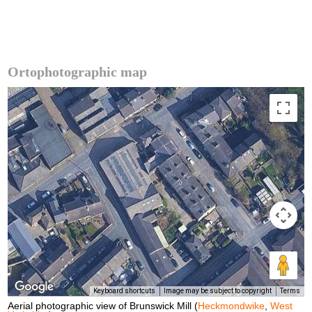
Ortophotographic map
Keyboard shortcuts
Image may be subject to copyright
Terms
Aerial photographic view of Brunswick Mill (
Heckmondwike
,
West