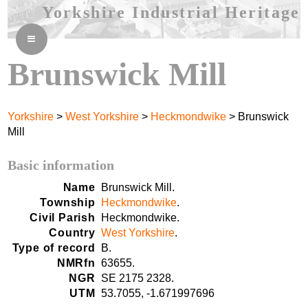
Yorkshire Industrial Heritage
≡
Brunswick Mill
Yorkshire
>
West Yorkshire
>
Heckmondwike
> Brunswick
Mill
Basic information
Name
Brunswick Mill.
Township
Heckmondwike
.
Civil Parish
Heckmondwike.
Country
West Yorkshire
.
Type of record
B.
NMRfn
63655.
NGR
SE 2175 2328.
UTM
53.7055, -1.671997696