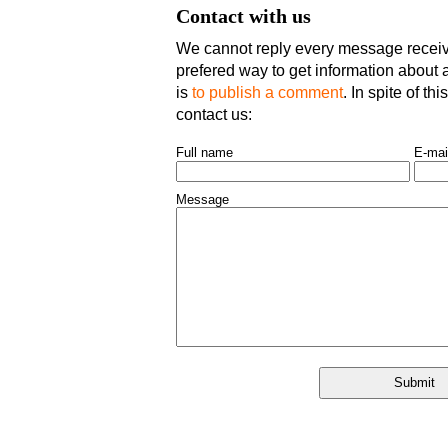
Contact with us
We cannot reply every message receive
prefered way to get information about an
is
to publish a comment
. In spite of th
contact us:
Full name
E-mai
Message