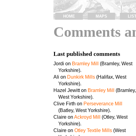
HOME
MAPS
LIS
Comments an
Last published comments
Jordi on
Bramley Mill
(Bramley, West
Yorkshire).
Ali on
Dunkirk Mills
(Halifax, West
Yorkshire).
Hazel Jewitt on
Bramley Mill
(Bramley,
West Yorkshire).
Clive Firth on
Perseverance Mill
(Batley, West Yorkshire).
Claire on
Ackroyd Mill
(Otley, West
Yorkshire).
Claire on
Otley Textile Mills
(West