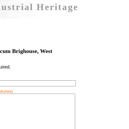
ustrial Heritage
cum Brighouse, West
uired.
rkshire)