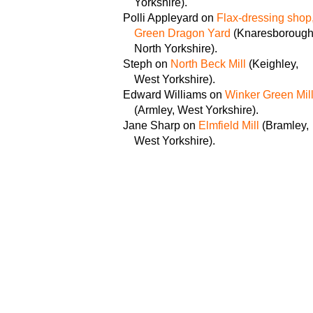
Yorkshire).
Polli Appleyard on
Flax-dressing shop
Green Dragon Yard
(Knaresborough
North Yorkshire).
Steph on
North Beck Mill
(Keighley,
West Yorkshire).
Edward Williams on
Winker Green Mil
(Armley, West Yorkshire).
Jane Sharp on
Elmfield Mill
(Bramley,
West Yorkshire).