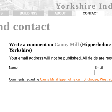
Yorkshire Ind
TS
BUILDINGS
ABOUT
CONTACT
d contact
Write a comment on
Canny Mill
(Hipperholme 
Yorkshire)
Your email address will not be published. All fields are req
Name
Email
Comments regarding
Canny Mill (Hipperholme cum Brighouse, West Yo