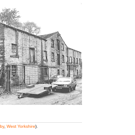
by
,
West Yorkshire
).