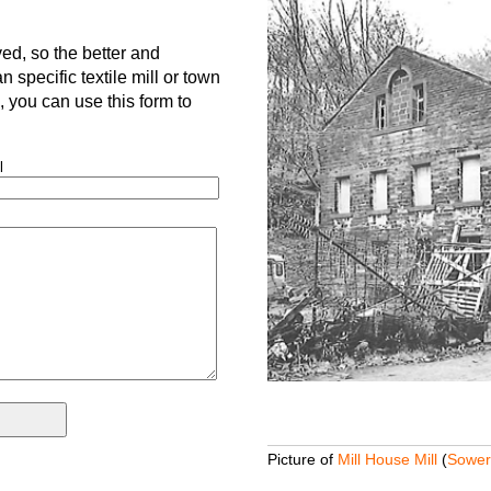
d, so the better and
 specific textile mill or town
is, you can use this form to
l
Picture of
Mill House Mill
(
Sower