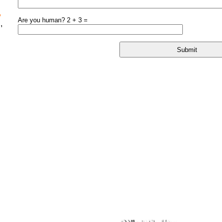
,
Are you human? 2 + 3 =
,
l