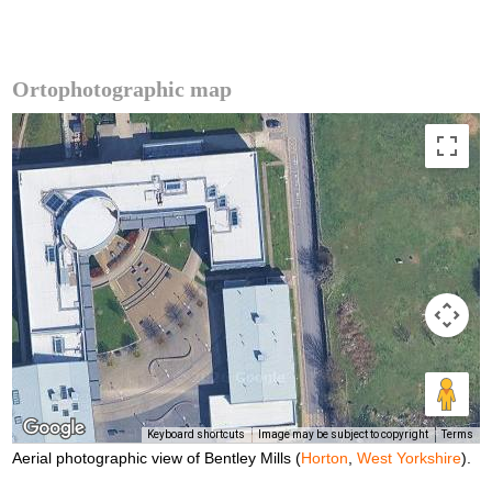
Ortophotographic map
Keyboard shortcuts
Image may be subject to copyright
Terms
Aerial photographic view of Bentley Mills (
Horton
,
West Yorkshire
).