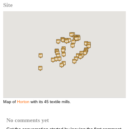
Site
Map of
Horton
with its 45 textile mills.
No comments yet