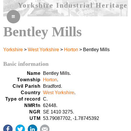
Yorkshire Industrial Heritage
≡
Bentley Mills
Yorkshire
>
West Yorkshire
>
Horton
> Bentley Mills
Basic information
Name
Bentley Mills.
Township
Horton
.
Civil Parish
Bradford.
Country
West Yorkshire
.
Type of record
C.
NMRfn
62448.
NGR
SE 1410 3275.
UTM
53.79087702, -1.78745392