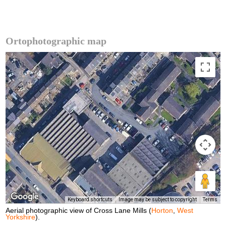
Ortophotographic map
Keyboard shortcuts
Image may be subject to copyright
Terms
Aerial photographic view of Cross Lane Mills (
Horton
,
West
Yorkshire
).