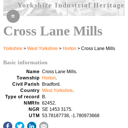
Yorkshire Industrial Heritage
≡
Cross Lane Mills
Yorkshire
>
West Yorkshire
>
Horton
> Cross Lane Mills
Basic information
Name
Cross Lane Mills.
Township
Horton
.
Civil Parish
Bradford.
Country
West Yorkshire
.
Type of record
B.
NMRfn
62452.
NGR
SE 1453 3175.
UTM
53.78187738, -1.780973668