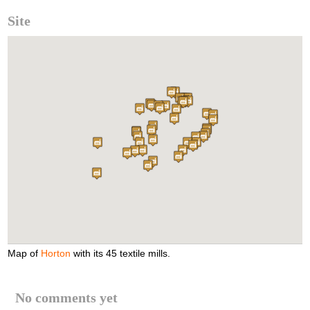
Site
Map of
Horton
with its 45 textile mills.
No comments yet