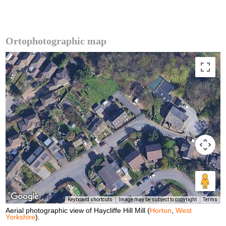
Ortophotographic map
Keyboard shortcuts
Image may be subject to copyright
Terms
Aerial photographic view of Haycliffe Hill Mill (
Horton
,
West
Yorkshire
).