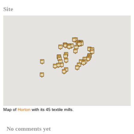
Site
Map of
Horton
with its 45 textile mills.
No comments yet