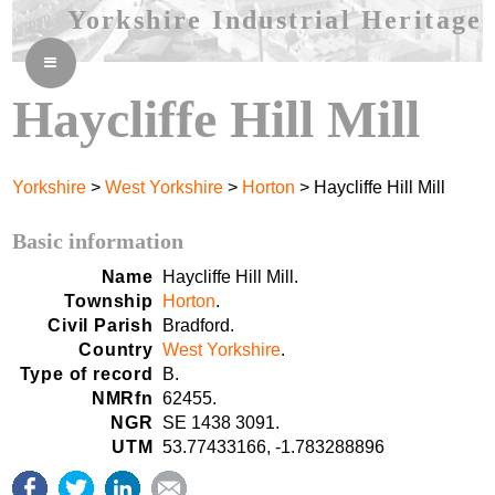
Yorkshire Industrial Heritage
≡
Haycliffe Hill Mill
Yorkshire
>
West Yorkshire
>
Horton
> Haycliffe Hill Mill
Basic information
Name
Haycliffe Hill Mill.
Township
Horton
.
Civil Parish
Bradford.
Country
West Yorkshire
.
Type of record
B.
NMRfn
62455.
NGR
SE 1438 3091.
UTM
53.77433166, -1.783288896