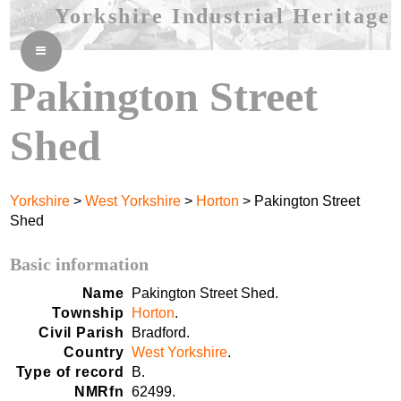
Yorkshire Industrial Heritage
≡
Pakington Street
Shed
Yorkshire
>
West Yorkshire
>
Horton
> Pakington Street
Shed
Basic information
Name
Pakington Street Shed.
Township
Horton
.
Civil Parish
Bradford.
Country
West Yorkshire
.
Type of record
B.
NMRfn
62499.