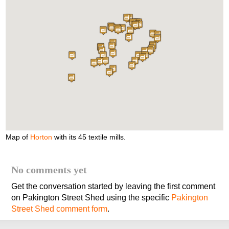
Map of
Horton
with its 45 textile mills.
No comments yet
Get the conversation started by leaving the first comment
on Pakington Street Shed using the specific
Pakington
Street Shed comment form
.