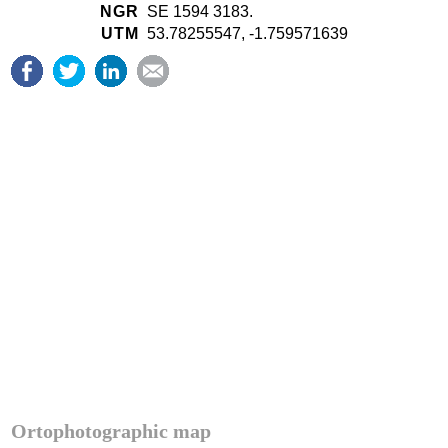
NGR
SE 1594 3183.
UTM
53.78255547, -1.759571639
Ortophotographic map