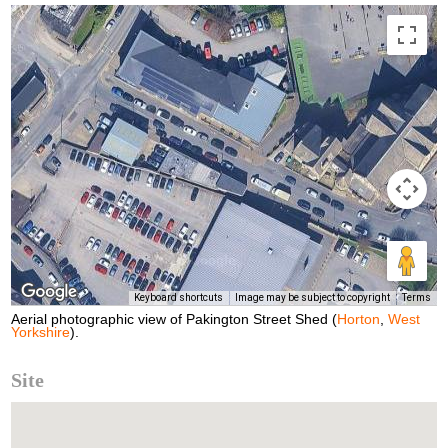
Keyboard shortcuts
Image may be subject to copyright
Terms
Aerial photographic view of Pakington Street Shed (
Horton
,
West
Yorkshire
).
Site