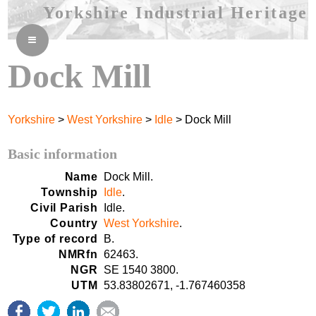
Yorkshire Industrial Heritage
≡
Dock Mill
Yorkshire
>
West Yorkshire
>
Idle
> Dock Mill
Basic information
Name
Dock Mill.
Township
Idle
.
Civil Parish
Idle.
Country
West Yorkshire
.
Type of record
B.
NMRfn
62463.
NGR
SE 1540 3800.
UTM
53.83802671, -1.767460358