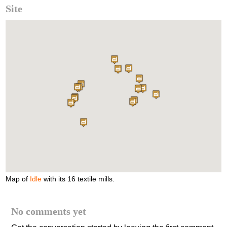
Site
Map of
Idle
with its 16 textile mills.
No comments yet