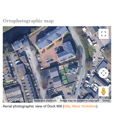
Ortophotographic map
Keyboard shortcuts
Image may be subject to copyright
Terms
Aerial photographic view of Dock Mill (
Idle
,
West Yorkshire
).