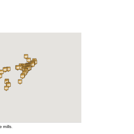
e mills.