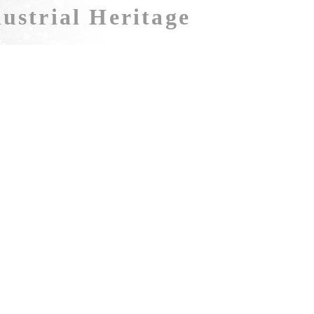
ustrial Heritage