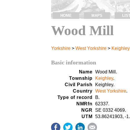
HOME
MAPS
LIS
Wood Mill
Yorkshire
>
West Yorkshire
>
Keighley
Basic information
Name
Wood Mill.
Township
Keighley
.
Civil Parish
Keighley.
Country
West Yorkshire
.
Type of record
B.
NMRfn
62337.
NGR
SE 0332 4069.
UTM
53.86241903, -