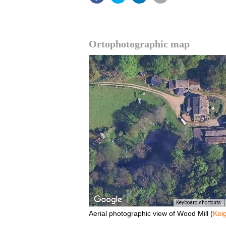
Ortophotographic map
Keyboard shortcuts
Aerial photographic view of Wood Mill (
Kei