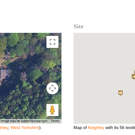
Site
Image may be subject to copyright
Terms
ghley
,
West Yorkshire
).
Map of
Keighley
with its 56 textil