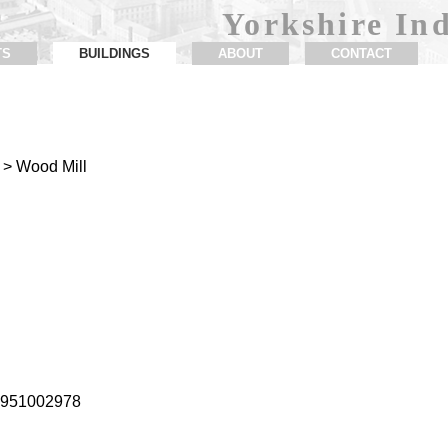
Yorkshire Ind
TS
BUILDINGS
ABOUT
CONTACT
> Wood Mill
1.951002978