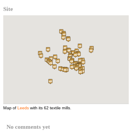
Site
Map of
Leeds
with its 62 textile mills.
No comments yet