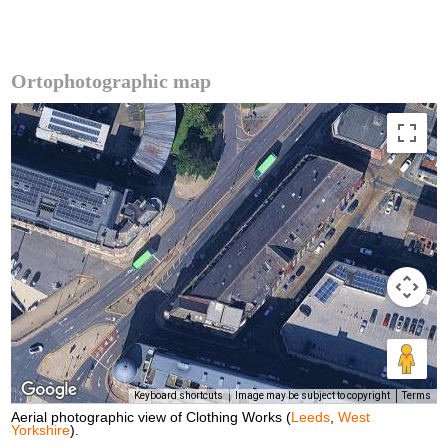
Ortophotographic map
Keyboard shortcuts
Image may be subject to copyright
Terms
Aerial photographic view of Clothing Works (
Leeds
,
West
Yorkshire
).