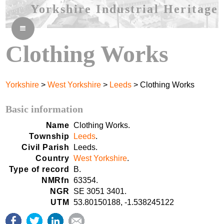
Yorkshire Industrial Heritage
≡
Clothing Works
Yorkshire
>
West Yorkshire
>
Leeds
> Clothing Works
Basic information
Name
Clothing Works.
Township
Leeds
.
Civil Parish
Leeds.
Country
West Yorkshire
.
Type of record
B.
NMRfn
63354.
NGR
SE 3051 3401.
UTM
53.80150188, -1.538245122