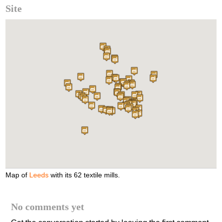
Site
Map of
Leeds
with its 62 textile mills.
No comments yet