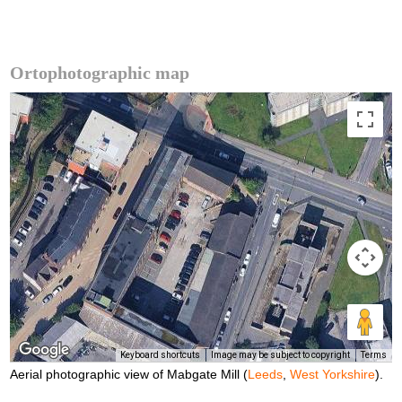
Ortophotographic map
Keyboard shortcuts
Image may be subject to copyright
Terms
Aerial photographic view of Mabgate Mill (
Leeds
,
West Yorkshire
).