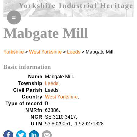
Yorkshire Industrial Heritage
≡
Mabgate Mill
Yorkshire
>
West Yorkshire
>
Leeds
> Mabgate Mill
Basic information
Name
Mabgate Mill.
Township
Leeds
.
Civil Parish
Leeds.
Country
West Yorkshire
.
Type of record
B.
NMRfn
63386.
NGR
SE 3110 3417.
UTM
53.8029051, -1.529271328