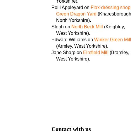
Yorkshire).
Polli Appleyard on
Flax-dressing shop
Green Dragon Yard
(Knaresborough
North Yorkshire).
Steph on
North Beck Mill
(Keighley,
West Yorkshire).
Edward Williams on
Winker Green Mil
(Armley, West Yorkshire).
Jane Sharp on
Elmfield Mill
(Bramley,
West Yorkshire).
Contact with us