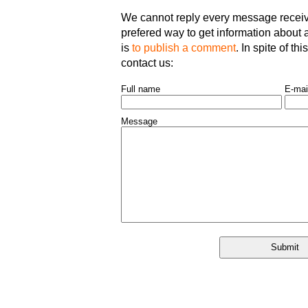
We cannot reply every message receive
prefered way to get information about an
is
to publish a comment
. In spite of th
contact us:
Full name
E-mai
Message