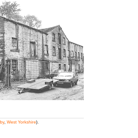
by
,
West Yorkshire
).