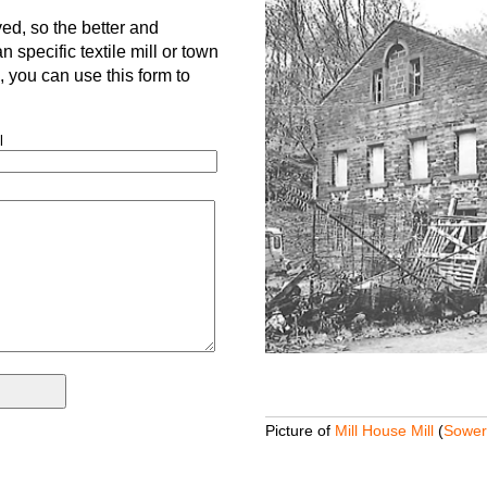
d, so the better and
 specific textile mill or town
is, you can use this form to
l
Picture of
Mill House Mill
(
Sower