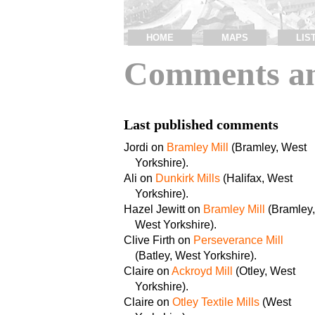
HOME
MAPS
LIS
Comments an
Last published comments
Jordi on
Bramley Mill
(Bramley, West
Yorkshire).
Ali on
Dunkirk Mills
(Halifax, West
Yorkshire).
Hazel Jewitt on
Bramley Mill
(Bramley,
West Yorkshire).
Clive Firth on
Perseverance Mill
(Batley, West Yorkshire).
Claire on
Ackroyd Mill
(Otley, West
Yorkshire).
Claire on
Otley Textile Mills
(West