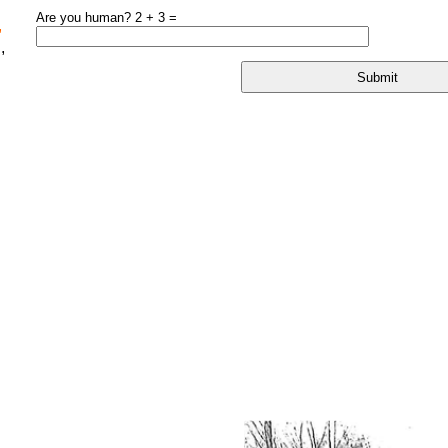
Are you human? 2 + 3 =
,
,
l