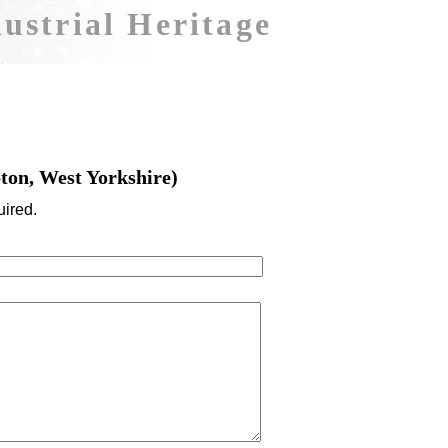
ustrial Heritage
ton, West Yorkshire)
uired.