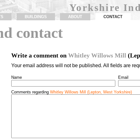
Yorkshire Ind
TS
BUILDINGS
ABOUT
CONTACT
d contact
Write a comment on
Whitley Willows Mill
(Lep
Your email address will not be published. All fields are req
Name
Email
Comments regarding
Whitley Willows Mill (Lepton, West Yorkshire)