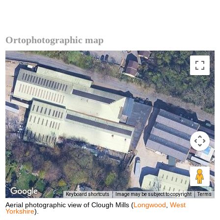
Ortophotographic map
Keyboard shortcuts
Image may be subject to copyright
Terms
Aerial photographic view of Clough Mills (
Longwood
,
West
Yorkshire
).