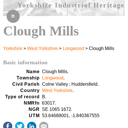
Yorkshire Industrial Heritage
≡
Clough Mills
Yorkshire
>
West Yorkshire
>
Longwood
> Clough Mills
Basic information
Name
Clough Mills.
Township
Longwood
.
Civil Parish
Colne Valley ; Huddersfield.
Country
West Yorkshire
.
Type of record
B.
NMRfn
63017.
NGR
SE 1065 1672.
UTM
53.64688001, -1.840367555