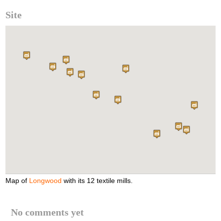
Site
Map of
Longwood
with its 12 textile mills.
No comments yet