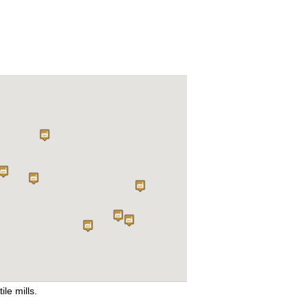
ile mills.