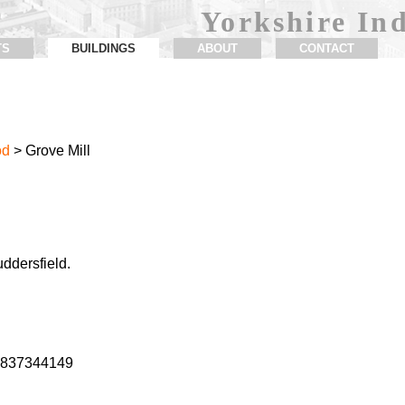
Yorkshire Ind
TS
BUILDINGS
ABOUT
CONTACT
od
> Grove Mill
uddersfield.
1.837344149