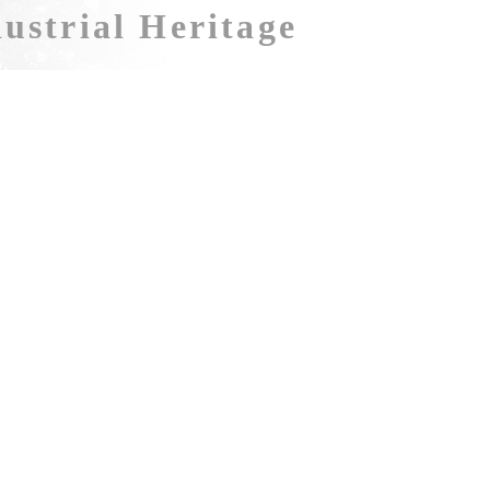
ustrial Heritage