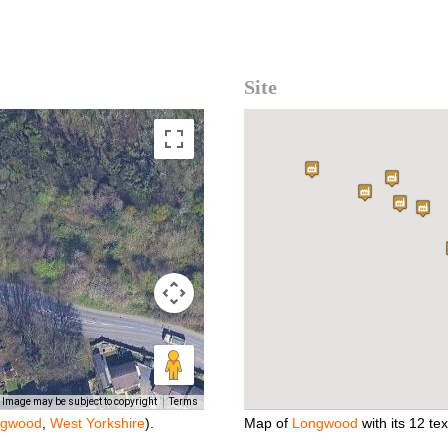
Site
Image may be subject to copyright
Terms
ngwood
,
West Yorkshire
).
Map of
Longwood
with its 12 text