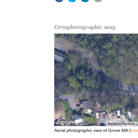
Ortophotographic map
Keyboard shortcuts
Aerial photographic view of Grove Mill (
Lo