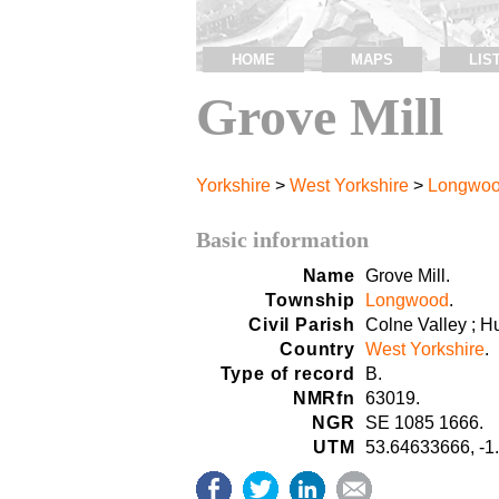
HOME
MAPS
LIS
Grove Mill
Yorkshire
>
West Yorkshire
>
Longwo
Basic information
Name
Grove Mill.
Township
Longwood
.
Civil Parish
Colne Valley ; H
Country
West Yorkshire
.
Type of record
B.
NMRfn
63019.
NGR
SE 1085 1666.
UTM
53.64633666, -