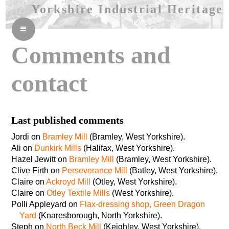
Yorkshire Industrial Heritage
≡
Comments and
contact
Last published comments
Jordi on
Bramley Mill
(Bramley, West Yorkshire).
Ali on
Dunkirk Mills
(Halifax, West Yorkshire).
Hazel Jewitt on
Bramley Mill
(Bramley, West Yorkshire).
Clive Firth on
Perseverance Mill
(Batley, West Yorkshire).
Claire on
Ackroyd Mill
(Otley, West Yorkshire).
Claire on
Otley Textile Mills
(West Yorkshire).
Polli Appleyard on
Flax-dressing shop, Green Dragon
Yard
(Knaresborough, North Yorkshire).
Steph on
North Beck Mill
(Keighley, West Yorkshire).