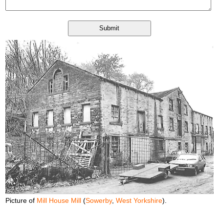
Picture of
Mill House Mill
(
Sowerby
,
West Yorkshire
).