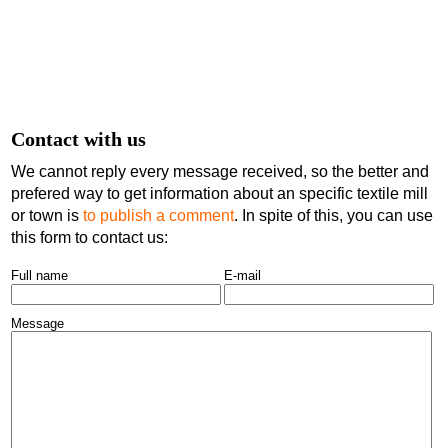
Contact with us
We cannot reply every message received, so the better and
prefered way to get information about an specific textile mill
or town is
to publish a comment
. In spite of this, you can use
this form to contact us:
Full name
E-mail
Message