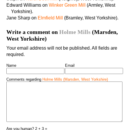
Edward Williams on
Winker Green Mill
(Armley, West
Yorkshire).
Jane Sharp on
Elmfield Mill
(Bramley, West Yorkshire).
Write a comment on
Holme Mills
(Marsden,
West Yorkshire)
Your email address will not be published. All fields are
required.
Name
Email
Comments regarding
Holme Mills (Marsden, West Yorkshire)
Are you human? 2 + 3 =