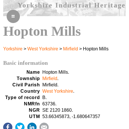
Yorkshire Industrial Heritage
≡
Hopton Mills
Yorkshire
>
West Yorkshire
>
Mirfield
> Hopton Mills
Basic information
Name
Hopton Mills.
Township
Mirfield
.
Civil Parish
Mirfield.
Country
West Yorkshire
.
Type of record
B.
NMRfn
63736.
NGR
SE 2120 1860.
UTM
53.66345873, -1.680647357