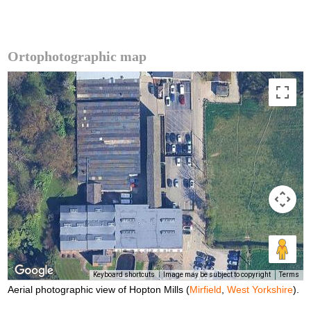
Ortophotographic map
Keyboard shortcuts
Image may be subject to copyright
Terms
Aerial photographic view of Hopton Mills (
Mirfield
,
West Yorkshire
).