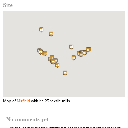
Site
Map of
Mirfield
with its 25 textile mills.
No comments yet