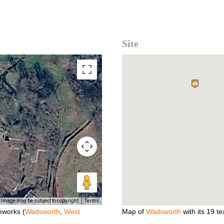
Site
Image may be subject to copyright
Terms
eworks (
Wadsworth
,
West
Map of
Wadsworth
with its 19 tex