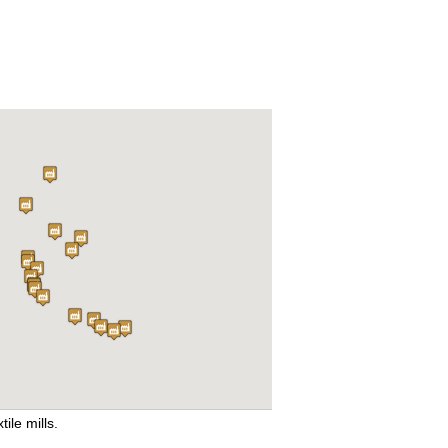
tile mills.