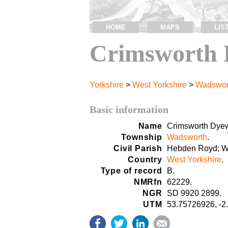
HOME
MAPS
LIS
Crimsworth 
Yorkshire
>
West Yorkshire
>
Wadswor
Basic information
Name
Crimsworth Dye
Township
Wadsworth
.
Civil Parish
Hebden Royd; W
Country
West Yorkshire
.
Type of record
B.
NMRfn
62229.
NGR
SD 9920 2899.
UTM
53.75726926, -