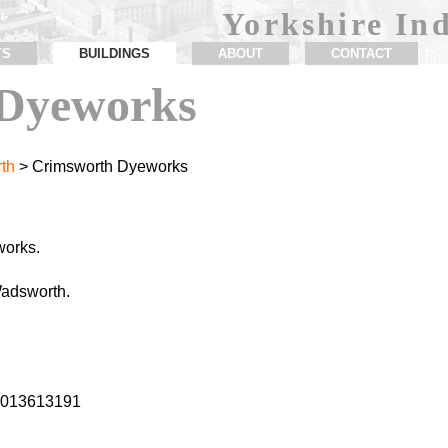
Yorkshire Ind
TS
BUILDINGS
ABOUT
CONTACT
Dyeworks
th
> Crimsworth Dyeworks
works.
adsworth.
2.013613191