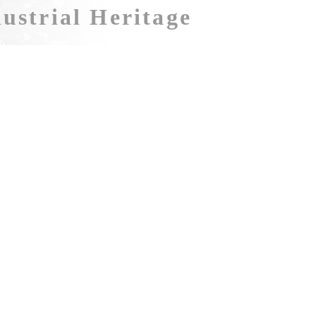
ustrial Heritage