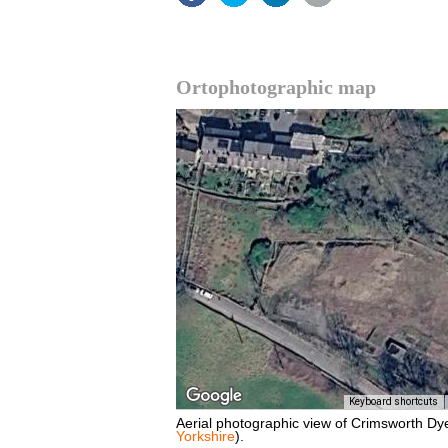
Ortophotographic map
Keyboard shortcuts
Aerial photographic view of Crimsworth Dy
Yorkshire
).