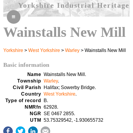
Yorkshire Industrial Heritage
≡
Wainstalls New Mill
Yorkshire
>
West Yorkshire
>
Warley
> Wainstalls New Mill
Basic information
Name
Wainstalls New Mill.
Township
Warley
.
Civil Parish
Halifax; Sowerby Bridge.
Country
West Yorkshire
.
Type of record
B.
NMRfn
62928.
NGR
SE 0467 2855.
UTM
53.75329542, -1.930655732