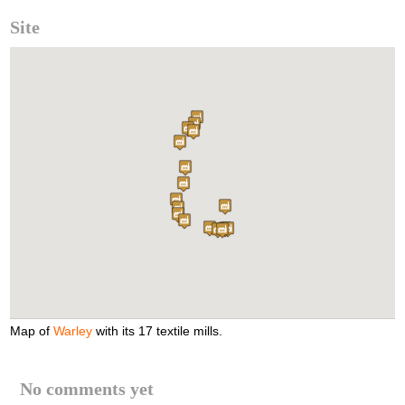
Site
Map of
Warley
with its 17 textile mills.
No comments yet