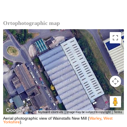
Ortophotographic map
Keyboard shortcuts
Image may be subject to copyright
Terms
Aerial photographic view of Wainstalls New Mill (
Warley
,
West
Yorkshire
).